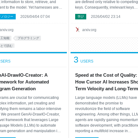
 information to store, retrieve, and
are defined only relative to competing
ent to the model. Yet harnesses are
keys. Consequently, irrelevant keys
l designed largely by hand, and
cannot be explicitly rejected, and so
2026/04/04 07:04
2026/04/02 23:14
クノロジー
学び
ting text optimizers are poorly
attention mass is assigned even whe
hed to this setting because they
key is genuinely relevant. We introdu
ress feedback too aggressiv
Multiscre
arxiv.org
arxiv.org
人工知能
プログラミング
あとで読む
3
SERS
USERS
AI-DrawIO-Creator: A
Speed at the Cost of Quality:
mework for Automated
How Cursor AI Increases Sho
gram Generation
Term Velocity and Long-Term
Complexity in Open-Source
rams are crucial for communicating
Large language models (LLMs) have
Projects
lex information, yet creating and
demonstrated the promise to
fying them remains a labor-intensive
revolutionize the field of software
. We present GenAI-DrawIO-Creator,
engineering. Among other things, LL
vel framework that leverages Large
agents are rapidly gaining momentum
uage Models (LLMs) to automate
software development, with practition
ram generation and manipulation in
reporting a multifold increase in
structured XML format used by
productivity after adoption. Yet, empiri