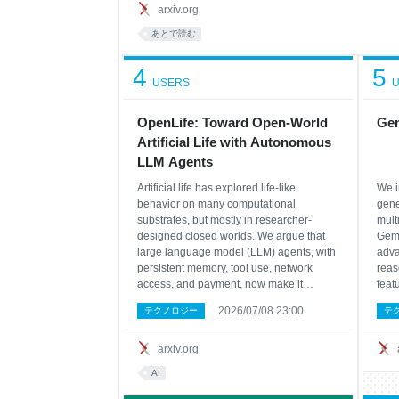
arxiv.org
あとで読む
4
5
USERS
U
OpenLife: Toward Open-World
Gem
Artificial Life with Autonomous
LLM Agents
Artificial life has explored life-like
We i
behavior on many computational
gene
substrates, but mostly in researcher-
mult
designed closed worlds. We argue that
Gemm
large language model (LLM) agents, with
adva
persistent memory, tool use, network
reas
access, and payment, now make it
feat
possible to move artificial life into the
arch
2026/07/08 23:00
テクノロジー
テ
open social, technical, and economic
para
world, a paradigm we call open-world
and 
Artificial Life (open-world A
we p
arxiv.org
arch
AI