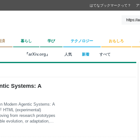
はてなブックマークって？
ア
経済
暮らし
学び
テクノロジー
おもしろ
『arXiv.org』
人気
新着
すべて
ntic Systems: A
 in Modern Agentic Systems: A
F HTML (experimental)
ving from research prototypes
le evolution, or adaptation,
put. This survey frames