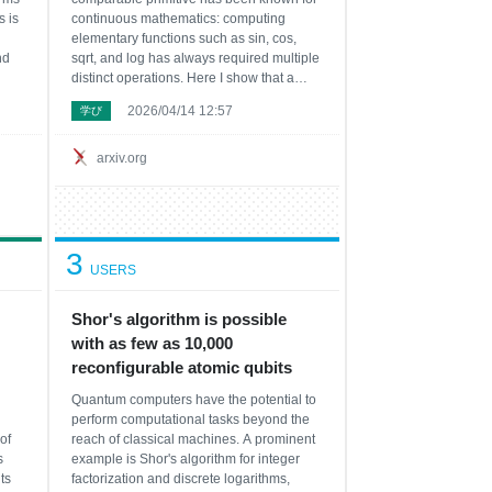
 is
continuous mathematics: computing
elementary functions such as sin, cos,
nd
sqrt, and log has always required multiple
distinct operations. Here I show that a
kers
single binary operator, eml(x,y)=exp(x)-
2026/04/14 12:57
学び
al.
ln(y), together with the constant 1,
s
generates the standard repertoire of a
scient
arxiv.org
3
USERS
Shor's algorithm is possible
with as few as 10,000
reconfigurable atomic qubits
Quantum computers have the potential to
perform computational tasks beyond the
of
reach of classical machines. A prominent
s
example is Shor's algorithm for integer
ts
factorization and discrete logarithms,