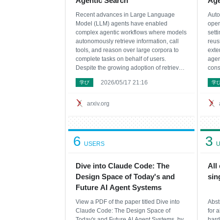
Agentic Search
Ag
Recent advances in Large Language
Auto
Model (LLM) agents have enabled
oper
complex agentic workflows where models
sett
autonomously retrieve information, call
reus
tools, and reason over large corpora to
exte
complete tasks on behalf of users.
agen
Despite the growing adoption of retrieval-
cons
augmented generation (RAG) in agentic
stori
2026/05/17 21:16
学び
学
search systems, existing literature lacks a
proh
systematic comparison of how retrieval
summ
strategy choice i
trad
arxiv.org
6
3
USERS
U
Dive into Claude Code: The
All
Design Space of Today's and
sin
Future AI Agent Systems
View a PDF of the paper titled Dive into
Abst
Claude Code: The Design Space of
for a
Today's and Future AI Agent Systems, by
hard