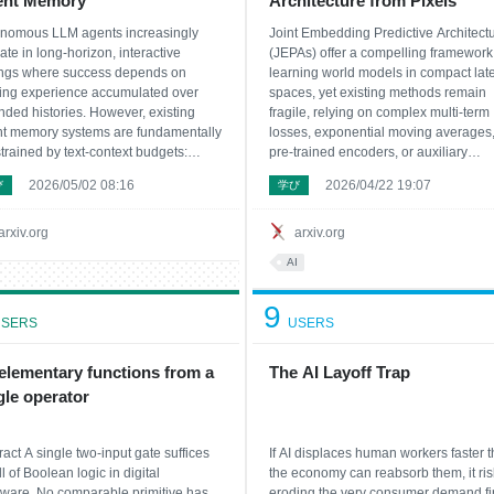
ent Memory
Architecture from Pixels
nomous LLM agents increasingly
Joint Embedding Predictive Architect
ate in long-horizon, interactive
(JEPAs) offer a compelling framework 
ings where success depends on
learning world models in compact lat
ing experience accumulated over
spaces, yet existing methods remain
nded histories. However, existing
fragile, relying on complex multi-term
t memory systems are fundamentally
losses, exponential moving averages
trained by text-context budgets:
pre-trained encoders, or auxiliary
ng or revisiting raw trajectories is
supervision to avoid representation
2026/05/02 08:16
2026/04/22 19:07
び
学び
ibitively token-expensive, while
collapse. In this work, we introduce
arization and text-only retrieval
LeWorldModel (LeWM), the first JEPA 
e token savings for inf
trains stably end
arxiv.org
arxiv.org
AI
9
SERS
USERS
 elementary functions from a
The AI Layoff Trap
gle operator
ract A single two-input gate suffices
If AI displaces human workers faster 
ll of Boolean logic in digital
the economy can reabsorb them, it ris
ware. No comparable primitive has
eroding the very consumer demand f