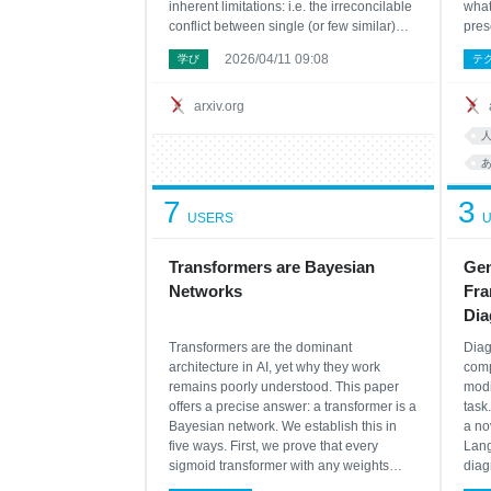
inherent limitations: i.e. the irreconcilable
what
conflict between single (or few similar)
pres
domains SOTA and generalizability over
stil
2026/04/11 09:08
学び
テ
general domains for time series
exis
forecasting neural network architecture
matc
designs. Moreover, n
comp
arxiv.org
7
3
USERS
U
Transformers are Bayesian
Gen
Networks
Fra
Dia
Transformers are the dominant
Diag
architecture in AI, yet why they work
comp
remains poorly understood. This paper
modi
offers a precise answer: a transformer is a
task
Bayesian network. We establish this in
a no
five ways. First, we prove that every
Lang
sigmoid transformer with any weights
diag
implements weighted loopy belief
the 