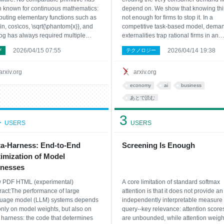
 known for continuous mathematics:
depend on. We show that knowing this
uting elementary functions such as
not enough for firms to stop it. In a
sin, cos\cos, \sqrt{\phantom{x}}, and
competitive task-based model, dema
log has always required multiple
externalities trap rational firms in an
inct operations. Here we show that a
automation arms race, displacing wor
2026/04/15 07:55
2026/04/14 19:38
び
テクノロジー
le binary operator, together with the
well beyond what is collectively optim
tant 11, generates the standard
The resulting loss harms both worker
rtoi
and
arxiv.org
arxiv.org
economy
ai
business
あとで読む
4
3
USERS
USERS
a-Harness: End-to-End
Screening Is Enough
imization of Model
nesses
 PDF HTML (experimental)
A core limitation of standard softmax
ract:The performance of large
attention is that it does not provide an
uage model (LLM) systems depends
independently interpretable measure 
only on model weights, but also on
query--key relevance: attention score
r harness: the code that determines
are unbounded, while attention weigh