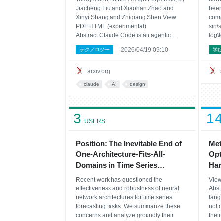
Jiacheng Liu and Xiaohan Zhao and
been
Xinyi Shang and Zhiqiang Shen View
comp
PDF HTML (experimental)
sin\
Abstract:Claude Code is an agentic
log\
coding tool that can run shell commands,
dist
2026/04/19 09:10
テクノロジー
学
edit files, and call external services on
sing
behalf of the user. This study describes its
cons
comprehensive architecture by
repe
arxiv.org
claude
AI
design
3
1
USERS
Position: The Inevitable End of
Met
One-Architecture-Fits-All-
Opt
Domains in Time Series
Har
Forecasting
Recent work has questioned the
View
effectiveness and robustness of neural
Abst
network architectures for time series
lang
forecasting tasks. We summarize these
not 
concerns and analyze groundly their
thei