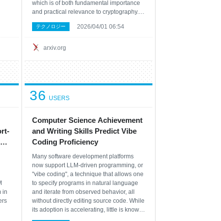
which is of both fundamental importance
and practical relevance to cryptography.
me
However, due to the high overhead of
2026/04/01 06:54
テクノロジー
n no
quantum error correction, optimized
ce
resource estimates for cryptographically
releva
arxiv.org
36
USERS
Computer Science Achievement
rt-
and Writing Skills Predict Vibe
Coding Proficiency
Many software development platforms
now support LLM-driven programming, or
"vibe coding", a technique that allows one
M
to specify programs in natural language
 in
and iterate from observed behavior, all
ers
without directly editing source code. While
its adoption is accelerating, little is known
cal
about which skills best predict success in