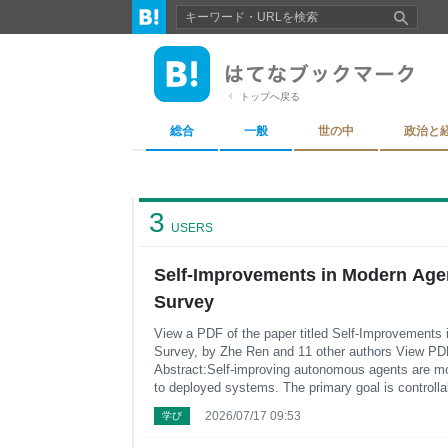
トップへ戻る
総合
一般
世の中
政治と
3
USERS
Self-Improvements in Modern Age
Survey
View a PDF of the paper titled Self-Improvements
Survey, by Zhe Ren and 11 other authors View PD
Abstract:Self-improving autonomous agents are mo
to deployed systems. The primary goal is controllab
from experience with minimal or even no human in
2026/07/17 09:53
学び
modern self-improving a