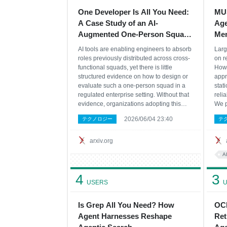
One Developer Is All You Need:
MUS
A Case Study of an AI-
Age
Augmented One-Person Squad
Mem
in a Brownfield Enterprise
Eva
AI tools are enabling engineers to absorb
Larg
roles previously distributed across cross-
on r
functional squads, yet there is little
Howe
structured evidence on how to design or
appr
evaluate such a one-person squad in a
stati
regulated enterprise setting. Without that
reli
evidence, organizations adopting this
We p
model lack guidance on which design
(Mem
2026/06/04 23:40
テクノロジー
テ
decisions make it viable and which
cent
conditions cause it to break down. We
cont
report a
arxiv.org
A
4
3
USERS
U
Is Grep All You Need? How
OCR
Agent Harnesses Reshape
Ret