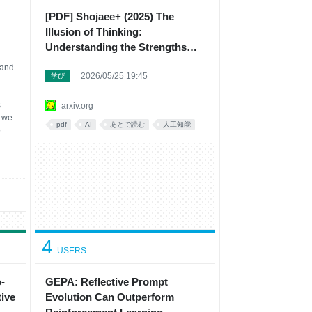
[PDF] Shojaee+ (2025) The
Illusion of Thinking:
Understanding the Strengths
and Limitations of Reasoning
 and
2026/05/25 19:45
Models via the Lens of Problem
学び
Complexity
s
arxiv.org
d we
pdf
AI
あとで読む
人工知能
o
em
4
USERS
-
GEPA: Reflective Prompt
ive
Evolution Can Outperform