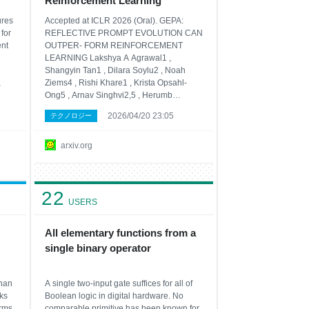
Reinforcement Learning
ures
Accepted at ICLR 2026 (Oral). GEPA:
for
REFLECTIVE PROMPT EVOLUTION CAN
ent
OUTPER- FORM REINFORCEMENT
LEARNING Lakshya A Agrawal1 ,
Shangyin Tan1 , Dilara Soylu2 , Noah
,
Ziems4 , Rishi Khare1 , Krista Opsahl-
Ong5 , Arnav Singhvi2,5 , Herumb
Shandilya2 , Michael J Ryan2 , Meng
2026/04/20 23:05
テクノロジー
Jiang4 , Christopher Potts2 , Koushik
that
Sen1 , Alexandros G. Dimakis1,3 , Ion
Stoica1 , Dan Klein1 , Matei Zaharia1,5 ,
arxiv.org
Omar Khattab6
22
USERS
All elementary functions from a
single binary operator
than
A single two-input gate suffices for all of
ks
Boolean logic in digital hardware. No
irms
comparable primitive has been known for