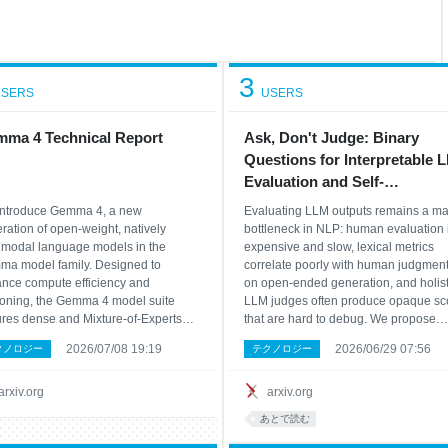
3
SERS
USERS
ma 4 Technical Report
Ask, Don't Judge: Binary
Questions for Interpretable 
Evaluation and Self-
Improvement
ntroduce Gemma 4, a new
Evaluating LLM outputs remains a ma
ration of open-weight, natively
bottleneck in NLP: human evaluation 
imodal language models in the
expensive and slow, lexical metrics
a model family. Designed to
correlate poorly with human judgmen
nce compute efficiency and
on open-ended generation, and holist
oning, the Gemma 4 model suite
LLM judges often produce opaque sc
ures dense and Mixture-of-Experts
that are hard to debug. We propose
itectures, ranging from 2.3B to 31B
BINEVAL, a framework that decompo
2026/07/08 19:19
2026/06/29 07:56
クノロジー
テクノロジー
meters. Alongside improved vision
evaluation criteria into atomic binary
audio encoders for all model sizes,
questions and aggregates the resulti
ropose a unified, encoder-free
verdicts into interp
arxiv.org
arxiv.org
itecture
あとで読む