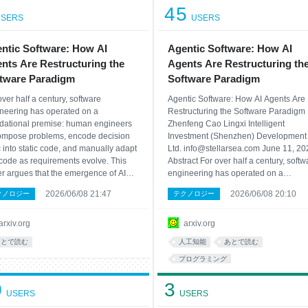
45
SERS
USERS
ntic Software: How AI
Agentic Software: How AI
nts Are Restructuring the
Agents Are Restructuring th
tware Paradigm
Software Paradigm
over half a century, software
Agentic Software: How AI Agents Are
neering has operated on a
Restructuring the Software Paradigm
dational premise: human engineers
Zhenfeng Cao Lingxi Intelligent
mpose problems, encode decision
Investment (Shenzhen) Development 
c into static code, and manually adapt
Ltd. info@stellarsea.com June 11, 20
 code as requirements evolve. This
Abstract For over half a century, softw
r argues that the emergence of AI
engineering has operated on a
ts -- systems where large language
foundational premise: human engine
2026/06/08 21:47
2026/06/08 20:10
クノロジー
テクノロジー
ls serve as the primary reasoning
decompose problems, encode decisi
ne, dynamically generating and
logic into static code, and manually a
arding code as an instrume
that code as requirements ev
arxiv.org
arxiv.org
あとで読む
人工知能
あとで読む
プログラミング
0
3
USERS
USERS