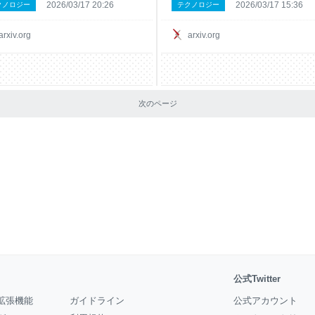
2026/03/17 20:26
2026/03/17 15:36
クノロジー
テクノロジー
.io. Our system integrates Claude 3.7
evidence is lacking around these clai
eason about structured visual data
In this paper, we estimate the causal
produce val
effect of adopting a widely
arxiv.org
arxiv.org
次のページ
公式Twitter
拡張機能
ガイドライン
公式アカウント