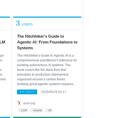
3
USERS
The Hitchhiker's Guide to
LLM
Agentic AI: From Foundations to
Systems
jor
The Hitchhiker's Guide to Agentic AI is a
is
comprehensive practitioner's reference for
building autonomous AI systems. The
ts
book covers the full stack from first
ic
principles to production deployment,
ores
organized around a central thesis:
building great agentic systems requires
ses
understanding every layer of the pipeline,
2026/06/28 00:17
テクノロジー
not just one. The book opens with the LLM
ng
substrate -- transformer architecture, GPU
s
arxiv.org
LLM
tutorial
AI