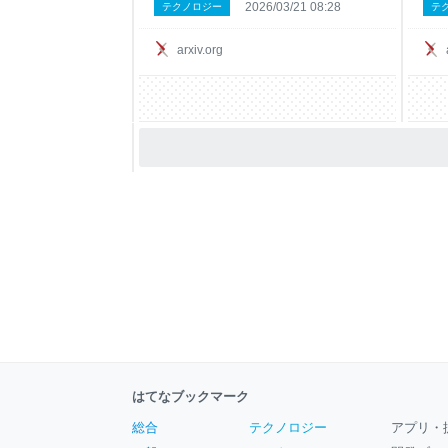
2026/03/21 08:28
テクノロジー
テ
propagation on its implicit factor graph.
draw
One layer is one round of BP. This holds
to r
for any weights -- t
and 
arxiv.org
はてなブックマーク
総合
テクノロジー
アプリ・