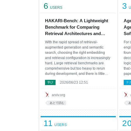
6
3
USERS
U
HAKARI-Bench: A Lightweight
Age
Benchmark for Comparing
Age
Retrieval Architectures and
Sof
Efficiency Settings under
With the rapid spread of retrieval-
For 
Unified Conditions
augmented generation and semantic
engi
search, choosing the right embedding
foun
and retrieval configuration is increasingly
deco
hard. Large retrieval benchmarks are
logi
comprehensive but too heavy to rerun
that
during development, and there is little
pape
infrastructure for comparing production
agen
2026/06/23 12:51
学び
テ
settings--dimensionality reduction,
mode
quantization, reranking--across many
engi
models under identical
disc
arxiv.org
あとで読む
11
2
USERS