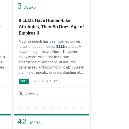
3
USERS
If LLMs Have Human-Like
e
Attributes, Then So Does Age of
Empires II
Much research has been carried out on
large language models (LLMs) and LLM-
powered agentic workflows. However,
Co.,
many works within the field state
26
emergence of, ascribe to, or assume,
are
generalised anthropomorphic attributes to
them (e.g., morality or understanding of
ers
natural language). Our goal is not to
2026/06/07 10:11
学び
on
argue in favour or against the existence of
dapt
these attributes, but to point out that these
conclus
arxiv.org
42
USERS