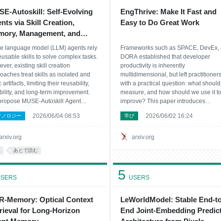
E-Autoskill: Self-Evolving
EngThrive: Make It Fast and
nts via Skill Creation,
Easy to Do Great Work
ory, Management, and
luation
e language model (LLM) agents rely
Frameworks such as SPACE, DevEx,
eusable skills to solve complex tasks.
DORA established that developer
ver, existing skill creation
productivity is inherently
oaches treat skills as isolated and
multidimensional, but left practitioner
c artifacts, limiting their reusability,
with a practical question: what shoul
ability, and long-term improvement.
measure, and how should we use it t
ropose MUSE-Autoskill Agent
improve? This paper introduces
ory-Utilizing Skill Evolution), a skill-
Engineering Thrive (EngThrive), a
2026/06/04 08:53
2026/06/02 16:24
クノロジー
学び
ric agent framework that lets agents
measurement and improvement syst
inuously improve their task-solving ca
developed and deployed across
Microsoft's engineering organization.
arxiv.org
arxiv.org
EngThrive organi
I
あとで読む
5
SERS
USERS
-Memory: Optical Context
LeWorldModel: Stable End-to
rieval for Long-Horizon
End Joint-Embedding Predict