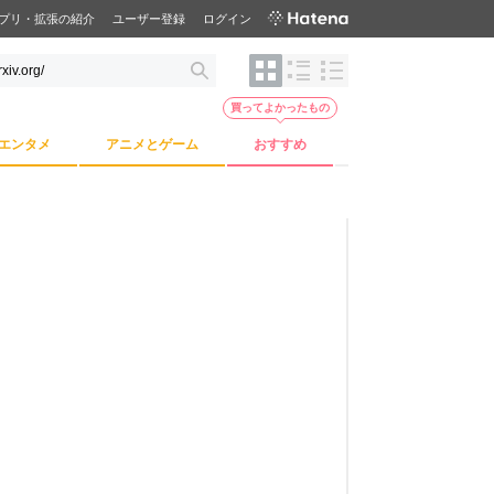
プリ・拡張の紹介
ユーザー登録
ログイン
買ってよかったもの
エンタメ
アニメとゲーム
おすすめ