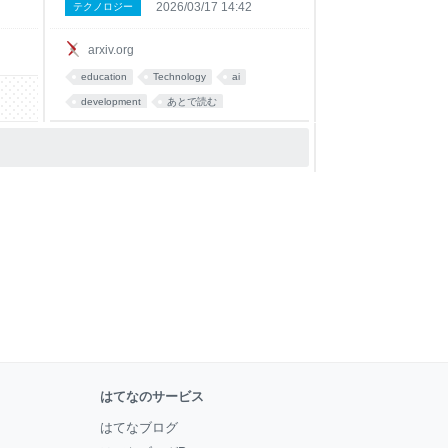
2026/03/17 14:42
テクノロジー
ms.
this workflow. We report a preregistered
cross-sectional study with t
arxiv.org
education
Technology
ai
development
あとで読む
はてなのサービス
はてなブログ