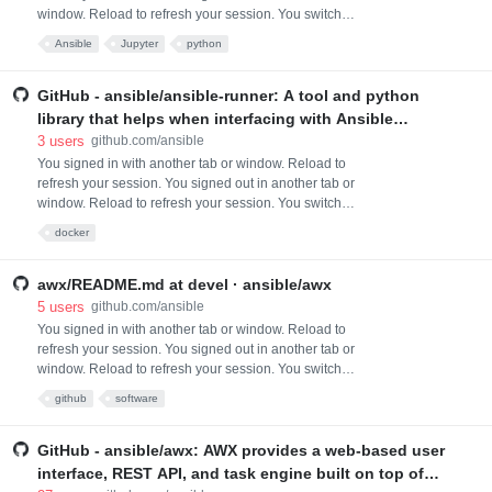
window. Reload to refresh your session. You switched
accounts on another tab or window. Reload to refresh
Ansible
Jupyter
python
your session. Dismiss alert
GitHub - ansible/ansible-runner: A tool and python
library that helps when interfacing with Ansible
directly or as part of another system whether that be
3
users
github.com/ansible
through a container image interface, as a standalone
You signed in with another tab or window. Reload to
refresh your session. You signed out in another tab or
tool, or as a Python module that can be imported
window. Reload to refresh your session. You switched
accounts on another tab or window. Reload to refresh
docker
your session. Dismiss alert
awx/README.md at devel · ansible/awx
5
users
github.com/ansible
You signed in with another tab or window. Reload to
refresh your session. You signed out in another tab or
window. Reload to refresh your session. You switched
accounts on another tab or window. Reload to refresh
github
software
your session. Dismiss alert
GitHub - ansible/awx: AWX provides a web-based user
interface, REST API, and task engine built on top of