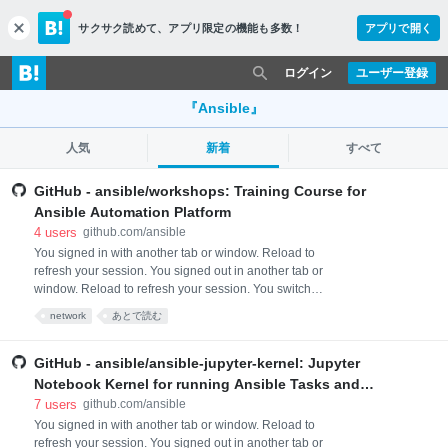
サクサク読めて、
アプリ限定の機能も多数！
アプリで開く
c
l
o
ログイン
ユーザー登録
s
e
『Ansible』
人気
新着
すべて
GitHub - ansible/workshops: Training Course for
Ansible Automation Platform
4
users
github.com/ansible
You signed in with another tab or window. Reload to
refresh your session. You signed out in another tab or
window. Reload to refresh your session. You switched
accounts on another tab or window. Reload to refresh
network
あとで読む
your session. Dismiss alert
GitHub - ansible/ansible-jupyter-kernel: Jupyter
Notebook Kernel for running Ansible Tasks and
Playbooks
7
users
github.com/ansible
You signed in with another tab or window. Reload to
refresh your session. You signed out in another tab or