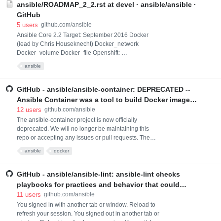
ansible/ROADMAP_2_2.rst at devel · ansible/ansible ·
GitHub
5
users
github.com/ansible
Ansible Core 2.2 Target: September 2016 Docker
(lead by Chris Houseknecht) Docker_network
Docker_volume Docker_file Openshift:
oso_deployment, oso_route, oso_service, oso_login
ansible
(...and possibly others. These are modules being
developed to support ansible-container .) Kubernetes:
kube_deployment, kube_service, kube_login (...and
GitHub - ansible/ansible-container: DEPRECATED --
possibly others. These too are modules being
Ansible Container was a tool to build Docker images
developed to support ans
and orchestrate containers using only Ansible
12
users
github.com/ansible
playbooks.
The ansible-container project is now officially
deprecated. We will no longer be maintaining this
repo or accepting any issues or pull requests. The
ansible-container project did two things, broadly
ansible
docker
speaking: it built containers, and it deployed
containers to Kubernetes. Now there are new
successor projects that perform these tasks. For
GitHub - ansible/ansible-lint: ansible-lint checks
people who have been using ansible-container to
playbooks for practices and behavior that could
build contain
potentially be improved and can fix some of the most
11
users
github.com/ansible
common ones for you
You signed in with another tab or window. Reload to
refresh your session. You signed out in another tab or