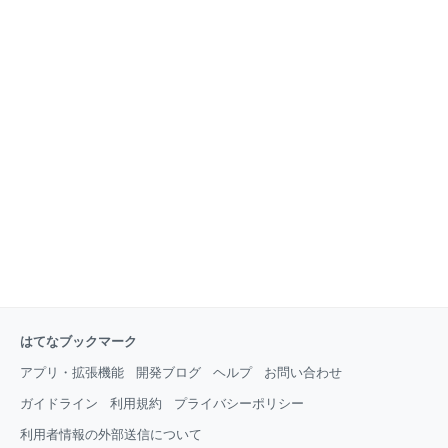
an extremely simple setup process with a minimal
learning
はてなブックマーク
アプリ・拡張機能
開発ブログ
ヘルプ
お問い合わせ
ガイドライン
利用規約
プライバシーポリシー
利用者情報の外部送信について