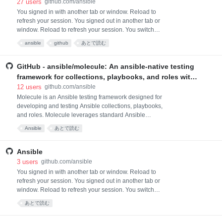
Ansible. It is one of the upstream projects for Red Hat
27
users
github.com/ansible
Ansible Automation Platform.
You signed in with another tab or window. Reload to
refresh your session. You signed out in another tab or
window. Reload to refresh your session. You switched
accounts on another tab or window. Reload to refresh
ansible
github
あとで読む
your session. Dismiss alert
GitHub - ansible/molecule: An ansible-native testing
framework for collections, playbooks, and roles with
configurable workflows for testing any system or
12
users
github.com/ansible
service
Molecule is an Ansible testing framework designed for
developing and testing Ansible collections, playbooks,
and roles. Molecule leverages standard Ansible
features including inventory, playbooks, and
Ansible
あとで読む
collections to provide flexible testing workflows. Test
scenarios can target any system or service reachable
from Ansible, from containers and virtual machines to
Ansible
cloud infrastructure, hyperscaler se
3
users
github.com/ansible
You signed in with another tab or window. Reload to
refresh your session. You signed out in another tab or
window. Reload to refresh your session. You switched
accounts on another tab or window. Reload to refresh
あとで読む
your session. Dismiss alert