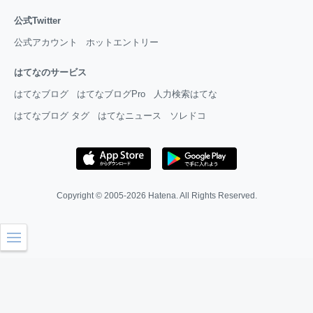
公式Twitter
公式アカウント
ホットエントリー
はてなのサービス
はてなブログ
はてなブログPro
人力検索はてな
はてなブログ タグ
はてなニュース
ソレドコ
Copyright © 2005-2026
Hatena
. All Rights Reserved.