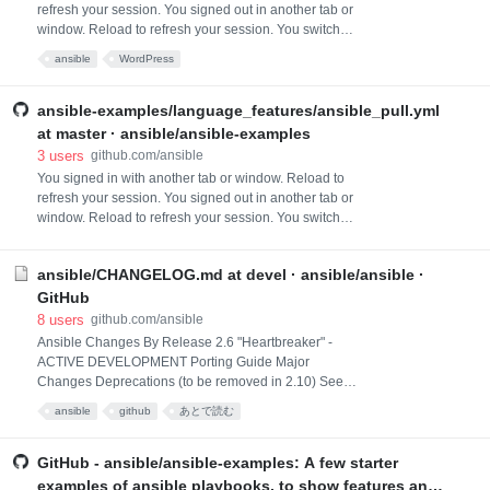
refresh your session. You signed out in another tab or
window. Reload to refresh your session. You switched
accounts on another tab or window. Reload to refresh
ansible
WordPress
your session. Dismiss alert
ansible-examples/language_features/ansible_pull.yml
at master · ansible/ansible-examples
3
users
github.com/ansible
You signed in with another tab or window. Reload to
refresh your session. You signed out in another tab or
window. Reload to refresh your session. You switched
accounts on another tab or window. Reload to refresh
your session. Dismiss alert
ansible/CHANGELOG.md at devel · ansible/ansible ·
GitHub
8
users
github.com/ansible
Ansible Changes By Release 2.6 "Heartbreaker" -
ACTIVE DEVELOPMENT Porting Guide Major
Changes Deprecations (to be removed in 2.10) See
Porting Guide for more information Minor Changes
ansible
github
あとで読む
Removed restriction from protocol in cloudflare_dns
module to allow other protocols than tcp and udp to be
specified. Ansible 2.6 and onwards, target_id
GitHub - ansible/ansible-examples: A few starter
parameter in vmware_target_canonical_facts module
examples of ansible playbooks, to show features and