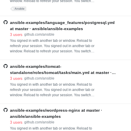
window. Reload to refresh your session. You switched
accounts on another tab or window. Reload to refresh
Ansible
your session. Dismiss alert
ansible-examples/language_features/postgresql.yml
at master · ansible/ansible-examples
3
users
github.com/ansible
You signed in with another tab or window. Reload to
refresh your session. You signed out in another tab or
window. Reload to refresh your session. You switched
accounts on another tab or window. Reload to refresh
your session. Dismiss alert
ansible-examples/tomcat-
standalone/roles/tomcat/tasks/main.yml at master ·
ansible/ansible-examples
3
users
github.com/ansible
You signed in with another tab or window. Reload to
refresh your session. You signed out in another tab or
window. Reload to refresh your session. You switched
accounts on another tab or window. Reload to refresh
your session. Dismiss alert
ansible-examples/wordpress-nginx at master ·
ansible/ansible-examples
3
users
github.com/ansible
You signed in with another tab or window. Reload to