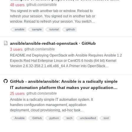
is an option
how they work together. See http://galaxy.ansible.com
48
users
github.com/ansible
for example roles from the Ansible community for
You signed in with another tab or window. Reload to
refresh your session. You signed out in another tab or
deploying many popular applications.
window. Reload to refresh your session. You switched
accounts on another tab or window. Reload to refresh
ansible
sample
tutorial
github
your session. Dismiss alert
ansible/ansible-redhat-openstack · GitHub
3
users
github.com/ansible
README.md Deploying OpenStack with Ansible Requires Ansible 1.2
Expects Red Hat Enterpise Linux or CentOS 6 hosts (64 bit) Kernel
Version 2.6.32-358.2.1.el6.x86_64 A Primer into OpenStack
Architecture As the above diagram depicts, there are several key
components that make up the OpenStack Cloud Infrastructure. A brief
GitHub - ansible/ansible: Ansible is a radically simple
description about the services are as follows: Dashboard (Horizon): A
Web based
IT automation platform that makes your applications
and systems easier to deploy and maintain. Automate
25
users
github.com/ansible
everything from code deployment to network
Ansible is a radically simple IT automation system. It
handles configuration management, application
configuration to cloud management, in a language
deployment, cloud provisioning, ad-hoc task
tha
execution, network automation, and multi-node
Ansible
GitHub
python
tech
unclassified
tool
orchestration. Ansible makes complex changes like
*あとで
zero-downtime rolling updates with load balancers
easy. More information on the Ansible website. Have