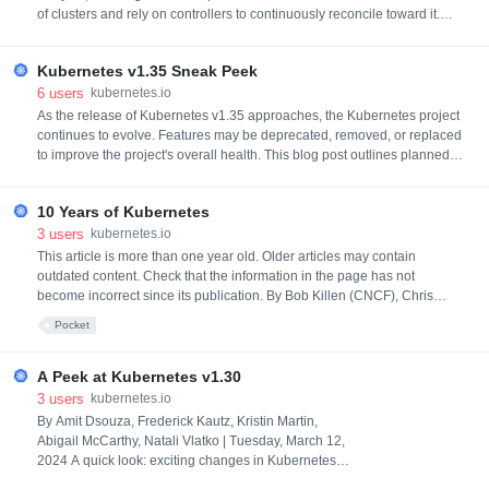
of clusters and rely on controllers to continuously reconcile toward it.
Similar to how you can use StatefulSets or Deployments in Kubernetes
to manage a group of Pods, in Cluster API you can use
Kubernetes v1.35 Sneak Peek
KubeadmControlPlane to manage a set of control plane Machines, or y
6
users
kubernetes.io
As the release of Kubernetes v1.35 approaches, the Kubernetes project
continues to evolve. Features may be deprecated, removed, or replaced
to improve the project's overall health. This blog post outlines planned
changes for the v1.35 release that the release team believes you should
be aware of to ensure the continued smooth operation of your
10 Years of Kubernetes
Kubernetes cluster(s), and to keep you up to date with
3
users
kubernetes.io
This article is more than one year old. Older articles may contain
outdated content. Check that the information in the page has not
become incorrect since its publication. By Bob Killen (CNCF), Chris
Short (AWS), Frederico Muñoz (SAS), Kaslin Fields (Google), Tim
Pocket
Bannister (The Scale Factory), and every contributor across the globe |
Thursday, June 06, 2024 Ten (10) years ago, on June 6th, 2014, t
A Peek at Kubernetes v1.30
3
users
kubernetes.io
By Amit Dsouza, Frederick Kautz, Kristin Martin,
Abigail McCarthy, Natali Vlatko | Tuesday, March 12,
2024 A quick look: exciting changes in Kubernetes
v1.30It's a new year and a new Kubernetes release.