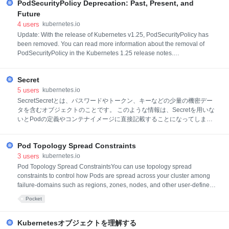
PodSecurityPolicy Deprecation: Past, Present, and
Future
4
users
kubernetes.io
Update: With the release of Kubernetes v1.25, PodSecurityPolicy has
been removed. You can read more information about the removal of
PodSecurityPolicy in the Kubernetes 1.25 release notes.
PodSecurityPolicy (PSP) is being deprecated in Kubernetes 1.21, to be
released later this week. This starts the countdown to its removal, but
Secret
doesn’t change anything else. PodSecurityPolicy will continue to be f
5
users
kubernetes.io
SecretSecretとは、パスワードやトークン、キーなどの少量の機密デー
タを含むオブジェクトのことです。 このような情報は、Secretを用いな
いとPodの定義やコンテナイメージに直接記載することになってしまう
かもしれません。 Secretを使用すれば、アプリケーションコードに機密
データを含める必要がなくなります。 なぜなら、Secretは、それを使用
Pod Topology Spread Constraints
するPodとは独立して作成することができ、 Podの作成、閲覧、編集と
いったワークフローの中でSecret(およびそのデータ)が漏洩する危険性
3
users
kubernetes.io
が低くなるためです。 また、Kubernetesやクラスター内で動作するアプ
Pod Topology Spread ConstraintsYou can use topology spread
リケーションは、不揮発性ストレージに機密データを書き込まないよう
constraints to control how Pods are spread across your cluster among
にするなど、Secretで追加の予防措置を取ることができます。 Secrets
failure-domains such as regions, zones, nodes, and other user-defined
は、ConfigMapsに似ていますが、機密データを保持するために用いま
topology domains. This can help to achieve high availability as well as
Pocket
す。 注意
efficient resource utilization. You can set cluster-level constraints as a
default, or configure topology spread constraints for i
Kubernetesオブジェクトを理解する