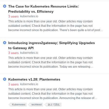
We're halfway through the release cycle and have
The Case for Kubernetes Resource Limits:
quite a few interesting and exciting enhancements
coming in v1.30. From brand new features in alpha, to
Predictability vs. Efficiency
established features graduating to stable, t
3
users
kubernetes.io
This article is more than one year old. Older articles may contain
outdated content. Check that the information in the page has not
become incorrect since its publication. There’s been quite a lot of posts
suggesting that not using Kubernetes resource limits might be a fairly
useful thing (for example, For the Love of God, Stop Using CPU Limits
Introducing ingress2gateway; Simplifying Upgrades
on Kubernetes or Kubernetes: Make your services faste
to Gateway API
3
users
kubernetes.io
This article is more than one year old. Older articles may contain
outdated content. Check that the information in the page has not
become incorrect since its publication. Today we are releasing
ingress2gateway, a tool that can help you migrate from Ingress to
Gateway API. Gateway API is just weeks away from graduating to GA, if
Kubernetes v1.28: Planternetes
you haven't upgraded yet, now's the time to think about it! Backgroun
3
users
kubernetes.io
This article is more than one year old. Older articles may contain
outdated content. Check that the information in the page has not
become incorrect since its publication. Announcing the release of
Kubernetes v1.28 Planternetes, the second release of 2023! This
Kubernetes
techfeed
あとで読む
release consists of 45 enhancements. Of those enhancements, 19 are