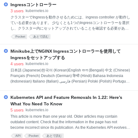
to bet
Ingressコントローラー
3
users
kubernetes.io
クラスターでIngressを動作させるためには、ingress controller が動作し
ている必要があります。 少なくとも1つのIngressコントローラーを選択
し、クラスター内にセットアップされていることを確認する必要があり
ます。 このページはデプロイ可能な一般的なIngressコントローラーを
Pocket
あとで読む
リストアップします。 Ingressリソースが動作するためには、クラスタ
ーでIngressコントローラーが実行されている必要があります。 kube-
controller-managerバイナリの一部として実行される他のタイプのコン
Minikube上でNGINX Ingressコントローラーを使用して
トローラーとは異なり、Ingressコントローラーはクラスターで自動的に
Ingressをセットアップする
起動されません。このページを使用して、クラスターに最適なIngressコ
4
users
kubernetes.io
ントローラーの実装を選択してください。 プロジェクトとしての
日本語 (Japanese)한국어 (Korean)English বাংলা (Bengali) 中文 (Chinese)
Kubernetesは現在、AWS、GCE、およびnginxの
Français (French) Deutsch (German) हिन्दी (Hindi) Bahasa Indonesia
(Indonesian) Italiano (Italian) فارسی (Persian) Polski (Polish) Português
(Portuguese) Русский (Russian) Español (Spanish) Українська
(Ukrainian) Tiếng Việt (Vietnamese)
Kubernetes API and Feature Removals In 1.22: Here’s
What You Need To Know
5
users
kubernetes.io
This article is more than one year old. Older articles may contain
outdated content. Check that the information in the page has not
become incorrect since its publication. As the Kubernetes API evolves,
APIs are periodically reorganized or upgraded. When APIs evolve, the
API
Pocket
あとで読む