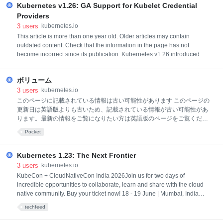
Kubernetes v1.26: GA Support for Kubelet Credential
Kubernetes controller at scale without spending much on infrast
Providers
3
users
kubernetes.io
This article is more than one year old. Older articles may contain
outdated content. Check that the information in the page has not
become incorrect since its publication. Kubernetes v1.26 introduced
generally available (GA) support for kubelet credential provider plugins,
offering an extensible plugin framework to dynamically fetch credentials
ボリューム
for any container image registry. BackgroundKubernete
3
users
kubernetes.io
このページに記載されている情報は古い可能性があります このページの
更新日は英語版よりも古いため、記載されている情報が古い可能性があ
ります。最新の情報をご覧になりたい方は英語版のページをご覧くださ
い: Volumes ボリュームコンテナ内のディスク上のファイルは一時的な
Pocket
ものであり、コンテナ内で実行する場合、重要なアプリケーションでい
くつかの問題が発生します。1つの問題は、コンテナがクラッシュした
ときにファイルが失われることです。kubeletはコンテナを再起動します
Kubernetes 1.23: The Next Frontier
が、クリーンな状態です。 2番目の問題は、Podで一緒に実行されてい
3
users
kubernetes.io
るコンテナ間でファイルを共有するときに発生します。 Kubernetesボリ
KubeCon + CloudNativeCon India 2026Join us for two days of
ュームの抽象化は、これらの問題の両方を解決します。 Podに精通して
incredible opportunities to collaborate, learn and share with the cloud
いることをお勧めします。 背景Dockerにはボリュームの概念があります
native community. Buy your ticket now! 18 - 19 June | Mumbai, India
が、多少緩く、管理も不十分です。Dockerボリ
We’re pleased to announce the release of Kubernetes 1.23, the last
techfeed
release of 2021! This release consists of 47 enhancements: 11
enhancements have graduated to stable, 17 enhancements are moving