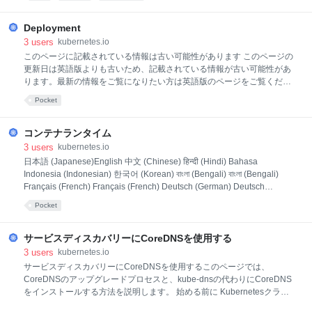
old APIs they replace are deprecated, and eventually removed. See
Kubernetes API removals to read more about Kubernetes' policy
Deployment
3
users
kubernetes.io
このページに記載されている情報は古い可能性があります このページの
更新日は英語版よりも古いため、記載されている情報が古い可能性があ
ります。最新の情報をご覧になりたい方は英語版のページをご覧くださ
い: Deployments DeploymentDeployment はPodとReplicaSetの宣言的
Pocket
なアップデート機能を提供します。 Deploymentにおいて 理想的な状態
を記述すると、Deploymentコントローラーは指定された頻度で現在の状
態を理想的な状態に変更します。Deploymentを定義することによって、
コンテナランタイム
新しいReplicaSetを作成したり、既存のDeploymentを削除して新しい
3
users
kubernetes.io
Deploymentで全てのリソースを適用できます。 ユースケース以下の項
日本語 (Japanese)English 中文 (Chinese) हिन्दी (Hindi) Bahasa
目はDeploymentの典型的なユースケースです。 ReplicaSetをロールア
Indonesia (Indonesian) 한국어 (Korean) বাংলা (Bengali) বাংলা (Bengali)
ウトするためにDeployme
Français (French) Français (French) Deutsch (German) Deutsch
(German) Italiano (Italian) Italiano (Italian) Polski (Polish) Polski (Polish)
Pocket
Português (Portuguese) Português (Portuguese) Русский (Russian)
Русский (Russian) Español (Spanish) Español (Spanish) Українська
(Ukrai
サービスディスカバリーにCoreDNSを使用する
3
users
kubernetes.io
サービスディスカバリーにCoreDNSを使用するこのページでは、
CoreDNSのアップグレードプロセスと、kube-dnsの代わりにCoreDNS
をインストールする方法を説明します。 始める前に Kubernetesクラス
ターが必要、かつそのクラスターと通信するためにkubectlコマンドライ