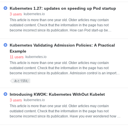
entering Alpha, 14 have graduated to Beta, and 12 have graduated to
Sta
Kubernetes 1.27: updates on speeding up Pod startup
3
users
kubernetes.io
This article is more than one year old. Older articles may contain
outdated content. Check that the information in the page has not
become incorrect since its publication. How can Pod start-up be
accelerated on nodes in large clusters? This is a common issue that
cluster administrators may face. This blog post focuses on methods to
Kubernetes Validating Admission Policies: A Practical
speed up pod start-up from the kubelet side. It does not involve t
Example
11
users
kubernetes.io
This article is more than one year old. Older articles may contain
outdated content. Check that the information in the page has not
become incorrect since its publication. Admission control is an important
part of the Kubernetes control plane, with several internal features
あとで読む
depending on the ability to approve or change an API object as it is
submitted to the server. It is also useful for an admini
Introducing KWOK: Kubernetes WithOut Kubelet
3
users
kubernetes.io
This article is more than one year old. Older articles may contain
outdated content. Check that the information in the page has not
become incorrect since its publication. Have you ever wondered how to
set up a cluster of thousands of nodes just in seconds, how to simulate
real nodes with a low resource footprint, and how to test your