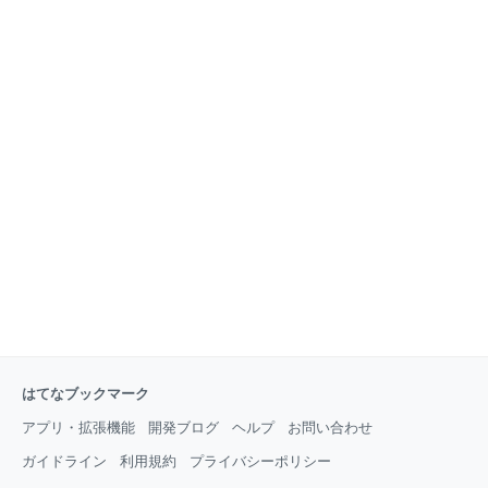
はてなブックマーク
アプリ・拡張機能
開発ブログ
ヘルプ
お問い合わせ
ガイドライン
利用規約
プライバシーポリシー