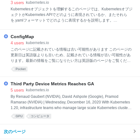
3
users
kubernetes.io
Kubernetesオブジェクトを理解するこのページでは、Kubernetesオブジ
ェクトがKubernetes APIでどのように表現されているか、またそれら
を.yamlフォーマットでどのように表現するかを説明します。
Kubernetesオブジェクトを理解するKubernetesオブジェクト は、
Kubernetes上で永続的なエンティティです。Kubernetesはこれらのエン
ConfigMap
ティティを使い、クラスターの状態を表現します。具体的に言うと、下
記のような内容が表現できます: どのようなコンテナ化されたアプリケー
4
users
kubernetes.io
ションが稼働しているか(またそれらはどのノード上で動いているか)そ
このページに記載されている情報は古い可能性があります このページの
れらのアプリケーションから利用可能なリソースアプリケーションがど
更新日は英語版よりも古いため、記載されている情報が古い可能性があ
のように振る舞うかのポリシー、例えば再起動、アップグレード、耐障
ります。最新の情報をご覧になりたい方は英語版のページをご覧くださ
害性ポリシーなどKubernetesオブジェクトは「意図の記録」です。一度
い: ConfigMaps ConfigMap ConfigMapは、 機密性のないデータをキー
Pocket
オブジェクトを
と値のペアで保存するために使用されるAPIオブジェクトです。Podは、
環境変数、コマンドライン引数、またはボリューム内の設定ファイルと
してConfigMapを使用できます。 ConfigMapを使用すると、環境固有の
Third Party Device Metrics Reaches GA
設定をコンテナイメージから分離できるため、アプリケーションを簡単
5
users
kubernetes.io
に移植できるようになります。 動機アプリケーションのコードとは別に
By Renaud Gaubert (NVIDIA), David Ashpole (Google), Pramod
設定データを設定するには、ConfigMapを使用します。 たとえば、アプ
Ramarao (NVIDIA) | Wednesday, December 16, 2020 With Kubernetes
リケーションを開発していて、(開発用時には)自分のコンピューター上
1.20, infrastructure teams who manage large scale Kubernetes clusters,
と、(実際のトラフィック
are seeing the graduation of two exciting and long awaited features:
GPU
コンピュータ
The Pod Resources API (introduced in 1.13) is finally graduating to GA.
This allows Kubernetes plugins to obtain information about the no
次のページ