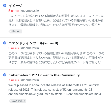
ンツールが設定されている必要があります。 このチュートリアルは、コ
イメージ
ントロールプレーンのホストとして動作していない少なくとも2つのノ
ードを持つクラスターで実行することをおすすめします。 まだクラスタ
5
users
kubernetes.io
ーがない場合、minikubeを使って作成するか、 以下のいずれかの
このページに記載されている情報は古い可能性があります このページの
Kubernetesプレイグラウンドも使用できます: KillercodaKodeKloudPlay
更新日は英語版よりも古いため、記載されている情報が古い可能性があ
with Kubernetes作業するKubernetesサーバーは次のバージョン以降の
ります。最新の情報をご覧になりたい方は英語版のページをご覧くださ
ものである必要があります: v1.9.バージョンを確
い: Images イメージコンテナイメージは、アプリケーションおよびその
Pocket
すべてのソフトウェア依存関係をカプセル化したバイナリデータを表し
ます。 コンテナイメージは、スタンドアロンで実行可能なソフトウェア
バンドルで、動作するためのランタイム環境が明確に規定されているの
コマンドラインツール(kubectl)
が特徴です。 通常、アプリケーションのコンテナイメージを作成してレ
3
users
kubernetes.io
ジストリに格納し、その後、Podから参照します。 このページでは、コ
このページに記載されている情報は古い可能性があります このページの
ンテナイメージの概要について説明します。 イメージ名コンテナイメー
更新日は英語版よりも古いため、記載されている情報が古い可能性があ
ジは通常、pause、example/mycontainer、またはkube-apiserverのよう
ります。最新の情報をご覧になりたい方は英語版のページをご覧くださ
な名前がつけられます。 イメージには
い: Command line tool (kubectl) Kubernetesが提供する、 kubernetes
APIを使用してKubernetesクラスターのコントロールプレーンと通信す
Kubernetes 1.21: Power to the Community
るためのコマンドラインツールです。 このツールの名前は、kubectl で
す。 kubectlコマンドラインツールを使うと、Kubernetesクラスターを
7
users
kubernetes.io
制御できます。環境設定のために、kubectlは、$HOME/.kubeディレク
We’re pleased to announce the release of Kubernetes 1.21, our first
トリにあるconfigという名前のファイルを探します。他のkubeconfigフ
release of 2021! This release consists of 51 enhancements: 13
ァイルは、KUBECONFIG環境変数を設定するか、--kubeconfigフラグを
enhancements have graduated to stable, 16 enhancements are moving
設定すること
to beta, 20 enhancements are entering alpha, and 2 features have been
あとで読む
deprecated. This release cycle, we saw a major shift in ownership of
processes around the release team. We moved from a synchronous mo