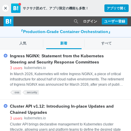
サクサク読めて、
アプリ限定の機能も多数！
アプリで開く
c
l
o
ログイン
ユーザー登録
s
e
『Production-Grade Container Orchestration』
人気
新着
すべて
Ingress NGINX: Statement from the Kubernetes
Steering and Security Response Committees
3
users
kubernetes.io
In March 2026, Kubernetes will retire Ingress NGINX, a piece of critical
infrastructure for about half of cloud native environments. The retirement
of Ingress NGINX was announced for March 2026, after years of public
warnings that the project was in dire need of contributors and
oss
security
maintainers. There will be no more releases for bug fixes, security
patches, or any updates of any kind after the projec
Cluster API v1.12: Introducing In-place Updates and
Chained Upgrades
3
users
kubernetes.io
Cluster API brings declarative management to Kubernetes cluster
lifecycle, allowing users and platform teams to define the desired state