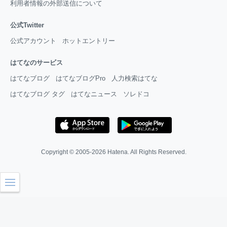
利用者情報の外部送信について
公式Twitter
公式アカウント
ホットエントリー
はてなのサービス
はてなブログ
はてなブログPro
人力検索はてな
はてなブログ タグ
はてなニュース
ソレドコ
Copyright © 2005-2026
Hatena
. All Rights Reserved.