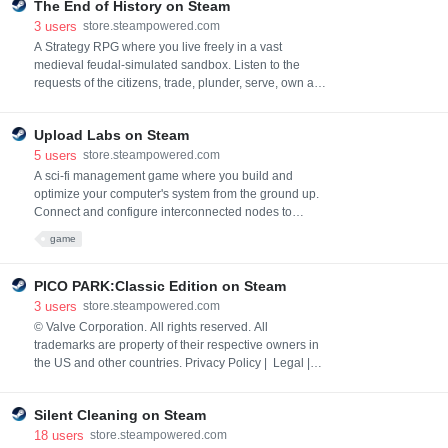
The End of History on Steam
cutest princess depends on you!
3
users
store.steampowered.com
A Strategy RPG where you live freely in a vast
medieval feudal-simulated sandbox. Listen to the
requests of the citizens, trade, plunder, serve, own a
territory as a noble, usurp the throne, endless wars,
and betrayal. The intertwining of your and numerous
Upload Labs on Steam
NPCs' intentions creates unique stories.
5
users
store.steampowered.com
A sci-fi management game where you build and
optimize your computer's system from the ground up.
Connect and configure interconnected nodes to
efficiently download, process, and upload files.
game
Manage your setup, solve system challenges, and
become the ultimate system architect
PICO PARK:Classic Edition on Steam
3
users
store.steampowered.com
© Valve Corporation. All rights reserved. All
trademarks are property of their respective owners in
the US and other countries. Privacy Policy | Legal |
Accessibility | Steam Subscriber Agreement |
Refunds
Silent Cleaning on Steam
18
users
store.steampowered.com