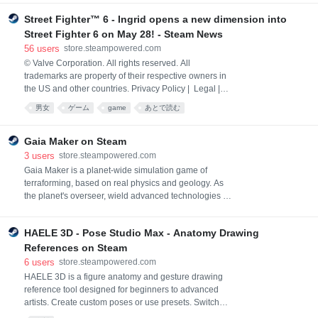
Refunds | Cookies
Street Fighter™ 6 - Ingrid opens a new dimension into
Street Fighter 6 on May 28! - Steam News
56
users
store.steampowered.com
© Valve Corporation. All rights reserved. All
trademarks are property of their respective owners in
the US and other countries. Privacy Policy | Legal |
Accessibility | Steam Subscriber Agreement |
男女
ゲーム
game
あとで読む
Refunds | Cookies
Gaia Maker on Steam
3
users
store.steampowered.com
Gaia Maker is a planet-wide simulation game of
terraforming, based on real physics and geology. As
the planet's overseer, wield advanced technologies to
reshape barren planets into life-filled worlds. Foster
animal life, cultivate civilizations, or destroy them.
HAELE 3D - Pose Studio Max - Anatomy Drawing
Their fate is in your hands.
References on Steam
6
users
store.steampowered.com
HAELE 3D is a figure anatomy and gesture drawing
reference tool designed for beginners to advanced
artists. Create custom poses or use presets. Switch
between realistic human and simplified body models.