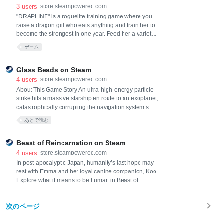
3
users
store.steampowered.com
"DRAPLINE" is a roguelite training game where you
raise a dragon girl who eats anything and train her to
become the strongest in one year. Feed her a variety
of things to increase her abilities, combine various
ゲーム
skills to build your own strategy, and defeat the
impending catastrophe!
Glass Beads on Steam
4
users
store.steampowered.com
About This Game Story An ultra‑high‑energy particle
strike hits a massive starship en route to an exoplanet,
catastrophically corrupting the navigation system’s
memory. To handle the crisis, the ship’s management
あとで読む
AI awakens two passengers from cold sleep. One is
Yuko, a café clerk. The other is Kenji, a ramen‑shop
waiter and guitarist. Neither knows the first thing about
Beast of Reincarnation on Steam
starships or computer syst
4
users
store.steampowered.com
In post-apocalyptic Japan, humanity’s last hope may
rest with Emma and her loyal canine companion, Koo.
Explore what it means to be human in Beast of
Reincarnation, an expansive one-person, one-dog
action RPG built around demanding, technical
次のページ
combat. What awaits at journey’s end?