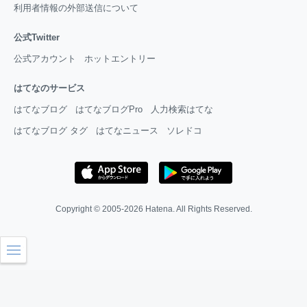
利用者情報の外部送信について
公式Twitter
公式アカウント
ホットエントリー
はてなのサービス
はてなブログ
はてなブログPro
人力検索はてな
はてなブログ タグ
はてなニュース
ソレドコ
Copyright © 2005-2026
Hatena
. All Rights Reserved.