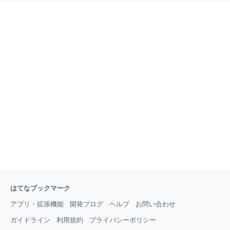
はてなブックマーク
アプリ・拡張機能
開発ブログ
ヘルプ
お問い合わせ
ガイドライン
利用規約
プライバシーポリシー