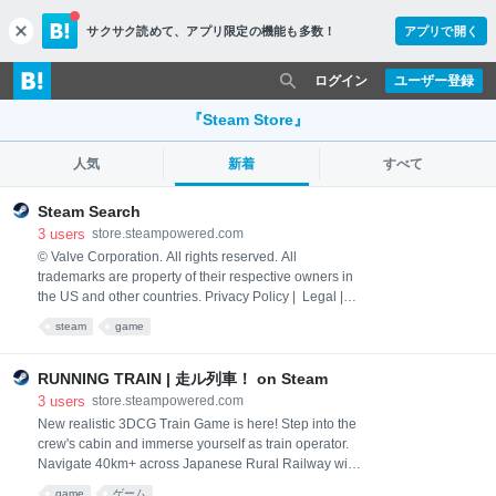
サクサク読めて、
アプリ限定の機能も多数！
アプリで開く
c
l
o
ログイン
ユーザー登録
s
e
『Steam Store』
人気
新着
すべて
Steam Search
3
users
store.steampowered.com
© Valve Corporation. All rights reserved. All
trademarks are property of their respective owners in
the US and other countries. Privacy Policy | Legal |
Accessibility | Steam Subscriber Agreement |
steam
game
Refunds | Cookies
RUNNING TRAIN | 走ル列車！ on Steam
3
users
store.steampowered.com
New realistic 3DCG Train Game is here! Step into the
crew's cabin and immerse yourself as train operator.
Navigate 40km+ across Japanese Rural Railway with
breathtakingly detailed scenery through the seaside
game
ゲーム