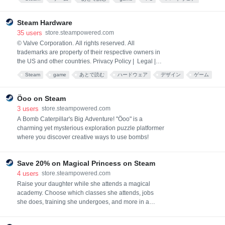
パソコン
Hardware
ガジェット
Steam Hardware
35
users
store.steampowered.com
© Valve Corporation. All rights reserved. All
trademarks are property of their respective owners in
the US and other countries. Privacy Policy | Legal |
Accessibility | Steam Subscriber Agreement |
Steam
game
あとで読む
ハードウェア
デザイン
ゲーム
Refunds
Öoo on Steam
3
users
store.steampowered.com
A Bomb Caterpillar's Big Adventure! "Öoo" is a
charming yet mysterious exploration puzzle platformer
where you discover creative ways to use bombs!
Save 20% on Magical Princess on Steam
4
users
store.steampowered.com
Raise your daughter while she attends a magical
academy. Choose which classes she attends, jobs
she does, training she undergoes, and more in a
character raising sim packed full of story and over 50
endings to reach. How she grows up to be the world's