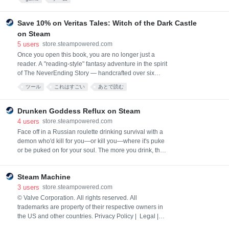
and heart of countryside.
Save 10% on Veritas Tales: Witch of the Dark Castle
on Steam
5
users
store.steampowered.com
Once you open this book, you are no longer just a
reader. A "reading-style" fantasy adventure in the spirit
of The NeverEnding Story — handcrafted over six
years by a 30-year veteran from Vanillaware. 100%
ツール
これはすごい
あとで読む
handmade, from the first page to the last.
Drunken Goddess Reflux on Steam
4
users
store.steampowered.com
Face off in a Russian roulette drinking survival with a
demon who'd kill for you—or kill you—where it's puke
or be puked on for your soul. The more you drink, the
more the rules break down, until it all spills into one
hell of a night you'll never forget.
Steam Machine
3
users
store.steampowered.com
© Valve Corporation. All rights reserved. All
trademarks are property of their respective owners in
the US and other countries. Privacy Policy | Legal |
Accessibility | Steam Subscriber Agreement |