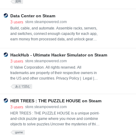
資料
Explore the skeletal and muscular systems. Use props
and edit the lighting.
Data Center on Steam
3
users
store.steampowered.com
Build, cable, and automate. Assemble racks, servers,
and switches, connect enough capacity for each app,
earn money from processed data, and unlock gear
and bigger customers with XP and reputation. Follow
colored data packets as your center comes to life.
HackHub - Ultimate Hacker Simulator on Steam
3
users
store.steampowered.com
© Valve Corporation. All rights reserved. All
trademarks are property of their respective owners in
the US and other countries. Privacy Policy | Legal |
Accessibility | Steam Subscriber Agreement |
あとで読む
Refunds | Cookies
HER TREES : THE PUZZLE HOUSE on Steam
3
users
store.steampowered.com
HER TREES : THE PUZZLE HOUSE is a unique point-
and-click puzzle game where you move and combine
objects to solve puzzles.Uncover the mysteries of this
peculiar room.
game