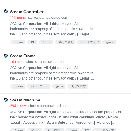
you deepen your bond with Satone, you may discover
a special connection with her.
Steam Controller
113
users
store.steampowered.com
© Valve Corporation. All rights reserved. All
trademarks are property of their respective owners in
the US and other countries. Privacy Policy | Legal |
Accessibility | Steam Subscriber Agreement |
Steam
PC
ゲーム
あとで読む
ハードウェア
game
Refunds | Cookies
hardware
Steam Frame
16
users
store.steampowered.com
© Valve Corporation. All rights reserved. All
trademarks are property of their respective owners in
the US and other countries. Privacy Policy | Legal |
Accessibility | Steam Subscriber Agreement |
Steam
ハードウェア
game
あとで読む
Refunds | Cookies
Steam Machine
294
users
store.steampowered.com
© Valve Corporation. All rights reserved. All trademarks are property of
their respective owners in the US and other countries. Privacy Policy |
Legal | Accessibility | Steam Subscriber Agreement | Refunds |
Cookies
Steam
ゲーム
あとで読む
game
PC
ハードウェア