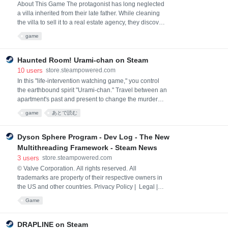
About This Game The protagonist has long neglected
a villa inherited from their late father. While cleaning
the villa to sell it to a real estate agency, they discover
a hidden code beneath the kitchen grime. As the
game
cleaning continues, more codes are uncovered. While
solving the mysteries of the villa and their late father,
the protagonist keeps cleaning—but something
Haunted Room! Urami-chan on Steam
ominous is lurking… Key Featu
10
users
store.steampowered.com
In this "life-intervention watching game," you control
the earthbound spirit "Urami-chan." Travel between an
apartment's past and present to change the murdered
resident's future. The game unfolds in semi-real time,
game
あとで読む
tasking you to watch over the resident and intervene.
Dyson Sphere Program - Dev Log - The New
Multithreading Framework - Steam News
3
users
store.steampowered.com
© Valve Corporation. All rights reserved. All
trademarks are property of their respective owners in
the US and other countries. Privacy Policy | Legal |
Accessibility | Steam Subscriber Agreement |
Game
Refunds
DRAPLINE on Steam