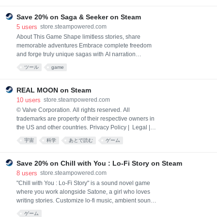
Save 20% on Saga & Seeker on Steam
5
users
store.steampowered.com
About This Game Shape limitless stories, share
memorable adventures Embrace complete freedom
and forge truly unique sagas with AI narration
adapting seamlessly to any input. Evolve beyond
ツール
game
multiple choice responses and guiding narratives to
embrace the subtle nuances of storytelling. Simply
type genuine responses and actions to engage with
REAL MOON on Steam
the story as naturally as playing a tabletop RPG. Take
10
users
store.steampowered.com
adva
© Valve Corporation. All rights reserved. All
trademarks are property of their respective owners in
the US and other countries. Privacy Policy | Legal |
Accessibility | Steam Subscriber Agreement |
宇宙
科学
あとで読む
ゲーム
Refunds | Cookies
Save 20% on Chill with You : Lo-Fi Story on Steam
8
users
store.steampowered.com
"Chill with You : Lo-Fi Story" is a sound novel game
where you work alongside Satone, a girl who loves
writing stories. Customize lo-fi music, ambient sounds,
and landscapes to create a focused environment. As
ゲーム